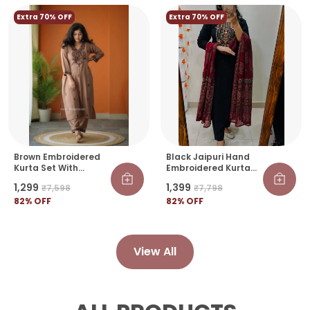
Extra 70% OFF
Extra 70% OFF
Brown Embroidered
Black Jaipuri Hand
Kurta Set With
Embroidered Kurta
Straight Pants For
Set With Ajrakh Print
₹1,299
₹1,399
₹7,598
₹7,798
Women
Dupatta
82
% OFF
82
% OFF
View All