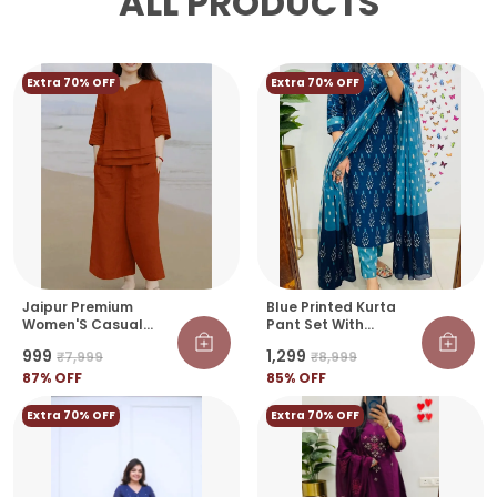
ALL PRODUCTS
Extra 70% OFF
Extra 70% OFF
Jaipur Premium
Blue Printed Kurta
Women'S Casual
Pant Set With
Orange Cotton Kurti
Dupatta | Elegant
₹999
₹1,299
₹7,999
₹8,999
Set
Ethnic Wear For
87
% OFF
Women
85
% OFF
Extra 70% OFF
Extra 70% OFF