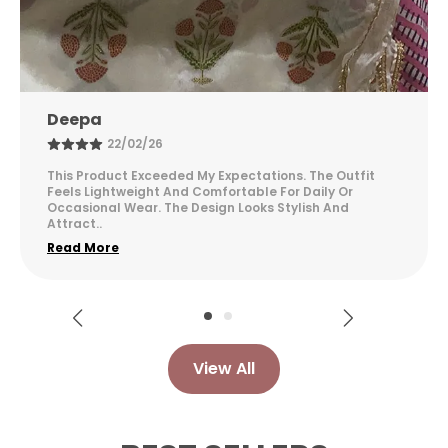
Kusuma
24/03/26
I Am Very Happy With This Purchase. The Fabric Feels
Soft And Comfortable For Long Hours. The Design
Looks Elegant And Suitable For Different Occasion
..
Read More
View All