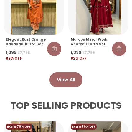
Elegant Rust Orange
Maroon Mirror Work
Bandhani Kurta Set
Anarkali Kurta Set
With Dupatta
₹1,399
₹1,399
₹7,798
₹7,798
82
% OFF
82
% OFF
View All
TOP SELLING PRODUCTS
Extra 70% OFF
Extra 70% OFF