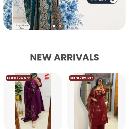
NEW ARRIVALS
Extra 70% OFF
Extra 70% OFF