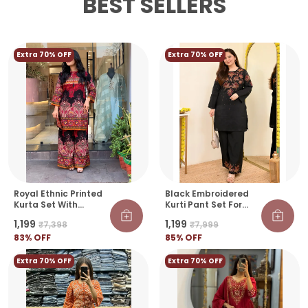
BEST SELLERS
Extra 70% OFF
Extra 70% OFF
Royal Ethnic Printed
Black Embroidered
Kurta Set With
Kurti Pant Set For
Designer Palazzo
Women | Elegant
₹1,199
₹1,199
₹7,398
₹7,999
Pants
Festive & Casual
83
% OFF
Wear Co-Ord Set
85
% OFF
Extra 70% OFF
Extra 70% OFF