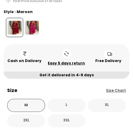
Final Price inclusive of all taxes
Style : Maroon
Cash on Delivery
Free Delivery
Easy 5 days return
Get it delivered in 4-9 days
Size
Size Chart
L
XL
M
2XL
3XL