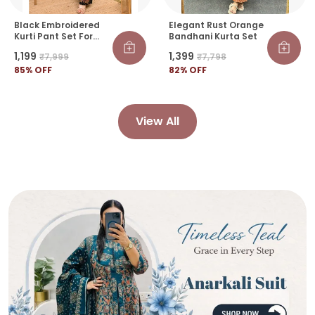
Black Embroidered
Elegant Rust Orange
Kurti Pant Set For
Bandhani Kurta Set
Women | Elegant
₹1,199
₹1,399
₹7,999
₹7,798
Festive & Casual
Wear Co-Ord Set
85
% OFF
82
% OFF
View All