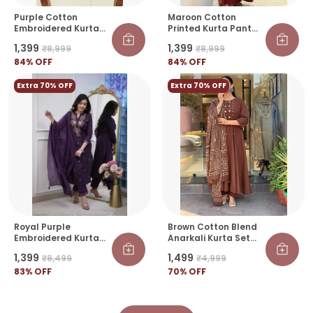
Purple Cotton
Maroon Cotton
Embroidered Kurta
Printed Kurta Pant
Pant Set With Printed
Set With Dupatta For
₹1,399
₹1,399
₹8,999
₹8,999
Dupatta For Women |
Women | Elegant
Ethnic Wear
84
% OFF
Ethnic Wear
84
% OFF
Extra 70% OFF
Extra 70% OFF
Royal Purple
Brown Cotton Blend
Embroidered Kurta
Anarkali Kurta Set
Set With Dupatta
With Bandhani Print
₹1,399
₹1,499
₹8,499
₹4,999
Dupatta For Women
83
% OFF
70
% OFF