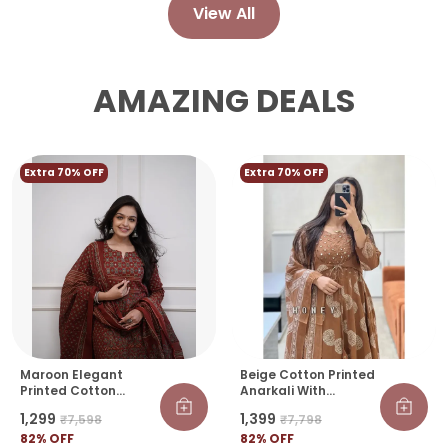
View All
AMAZING DEALS
Extra 70% OFF
Extra 70% OFF
Maroon Elegant
Beige Cotton Printed
Printed Cotton
Anarkali With
Salwar Suit Set With
Attached Jacket
₹1,299
₹1,399
₹7,598
₹7,798
Dupatta
Detailing With Pants
82
% OFF
And Dupatta
82
% OFF