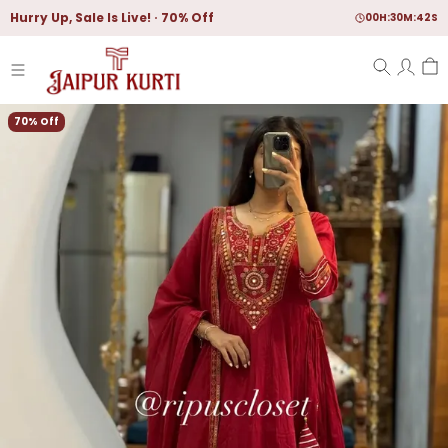
Hurry Up, Sale Is Live!
70% Off
00
H:
30
M:
40
S
70% Off