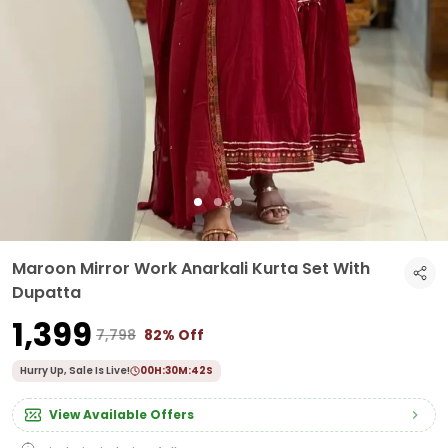
Maroon Mirror Work Anarkali Kurta Set With
Dupatta
₹1,399
₹7,798
82% Off
Hurry Up, Sale Is Live!
00
H:
30
M:
40
S
View Available Offers