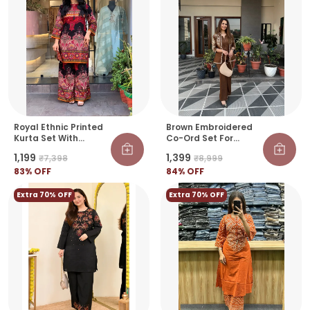
Royal Ethnic Printed
Brown Embroidered
Kurta Set With
Co-Ord Set For
Designer Palazzo
Women | Premium
₹1,199
₹1,399
₹7,398
₹8,999
Pants
Ethnic Fusion Outfit
83
% OFF
84
% OFF
Extra 70% OFF
Extra 70% OFF