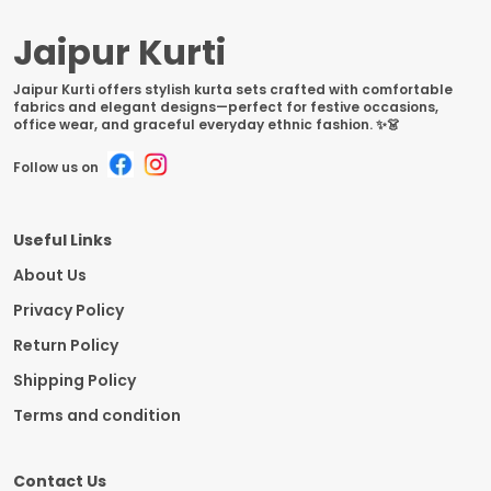
Jaipur Kurti
Jaipur Kurti offers stylish kurta sets crafted with comfortable
fabrics and elegant designs—perfect for festive occasions,
office wear, and graceful everyday ethnic fashion. ✨👗
Follow us on
Useful Links
About Us
Privacy Policy
Return Policy
Shipping Policy
Terms and condition
Contact Us