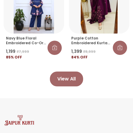
Navy Blue Floral
Purple Cotton
Embroidered Co-Ord
Embroidered Kurta
Set For Women |
Pant Set With Printed
₹1,199
₹1,399
₹7,999
₹8,999
Stylish Peplum Kurti
Dupatta For Women |
& Pant Set
85
% OFF
Ethnic Wear
84
% OFF
View All