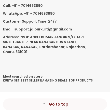
Call: +91 - 7014693890
WhatsApp: +91 - 7014693890
Customer Support Time: 24/7
Email: support.jaipurkurti@gmail.com
Address: PROP ANKIT KUMAR JANGIR S/O HARI
SINGH JANGIR, NEAR RANASAR BUS STAND,
RANASAR, RANASAR, Sardarshahar, Rajasthan,
Churu, 331001
Most searched on store
KURTA SET
|
BEST SELLERS
|
AMAZING DEALS
|
TOP PRODUCTS
Go to top