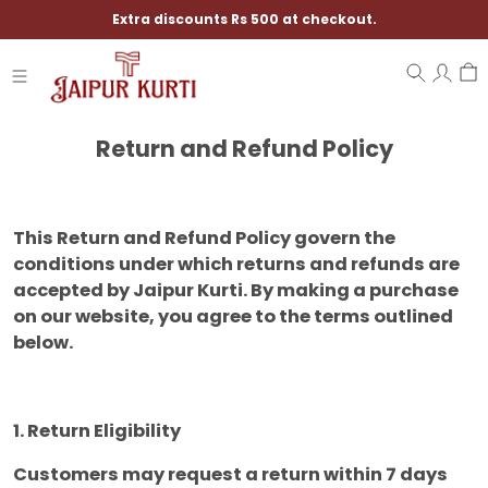
Extra discounts Rs 500 at checkout.
Return and Refund Policy
This Return and Refund Policy govern the
conditions under which returns and refunds are
accepted by Jaipur Kurti. By making a purchase
on our website, you agree to the terms outlined
below.
1. Return Eligibility
Customers may request a return within 7 days