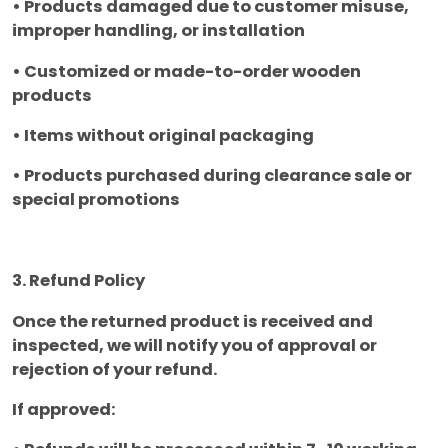
• Products damaged due to customer misuse,
improper handling, or installation
• Customized or made-to-order wooden
products
• Items without original packaging
• Products purchased during clearance sale or
special promotions
3. Refund Policy
Once the returned product is received and
inspected, we will notify you of approval or
rejection of your refund.
If approved: