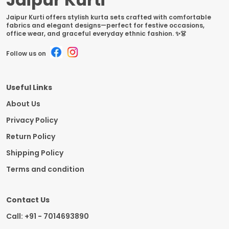
Jaipur Kurti offers stylish kurta sets crafted with comfortable
fabrics and elegant designs—perfect for festive occasions,
office wear, and graceful everyday ethnic fashion. ✨👗
Follow us on
Useful Links
About Us
Privacy Policy
Return Policy
Shipping Policy
Terms and condition
Contact Us
Call: +91 - 7014693890