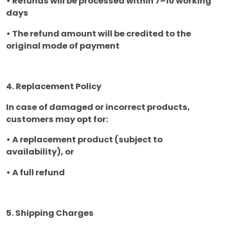
• Refunds will be processed within 7–10 working
days
• The refund amount will be credited to the
original mode of payment
4. Replacement Policy
In case of damaged or incorrect products,
customers may opt for:
• A replacement product (subject to
availability), or
• A full refund
5. Shipping Charges