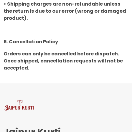
• Shipping charges are non-refundable unless
the return is due to our error (wrong or damaged
product).
6. Cancellation Policy
Orders can only be cancelled before dispatch.
Once shipped, cancellation requests will not be
accepted.
Jaipur Kurti