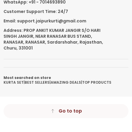
WhatsApp: +91 - 7014693890
Customer Support Time: 24/7
Email: support.jaipurkurti@gmail.com
Address: PROP ANKIT KUMAR JANGIR S/O HARI
SINGH JANGIR, NEAR RANASAR BUS STAND,
RANASAR, RANASAR, Sardarshahar, Rajasthan,
Churu, 331001
Most searched on store
KURTA SET
|
BEST SELLERS
|
AMAZING DEALS
|
TOP PRODUCTS
Go to top