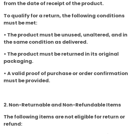
from the date of receipt of the product.
To qualify for a return, the following conditions
must be met:
• The product must be unused, unaltered, and in
the same condition as delivered.
• The product must be returned in its original
packaging.
• A valid proof of purchase or order confirmation
must be provided.
2. Non-Returnable and Non-Refundable Items
The following items are not eligible for return or
refund: